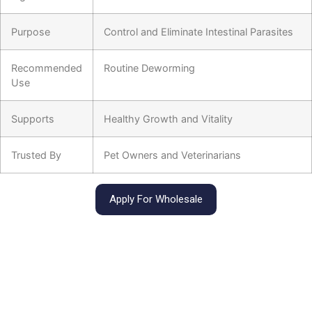
Purpose
Control and Eliminate Intestinal Parasites
Recommended
Routine Deworming
Use
Supports
Healthy Growth and Vitality
Trusted By
Pet Owners and Veterinarians
Apply For Wholesale