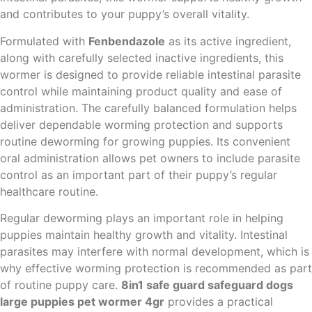
and contributes to your puppy’s overall vitality.
Formulated with
Fenbendazole
as its active ingredient,
along with carefully selected inactive ingredients, this
wormer is designed to provide reliable intestinal parasite
control while maintaining product quality and ease of
administration. The carefully balanced formulation helps
deliver dependable worming protection and supports
routine deworming for growing puppies. Its convenient
oral administration allows pet owners to include parasite
control as an important part of their puppy’s regular
healthcare routine.
Regular deworming plays an important role in helping
puppies maintain healthy growth and vitality. Intestinal
parasites may interfere with normal development, which is
why effective worming protection is recommended as part
of routine puppy care.
8in1 safe guard safeguard dogs
large puppies pet wormer 4gr
provides a practical