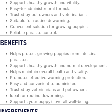
Supports healthy growth and vitality.
Easy-to-administer oral formula.
Trusted by pet owners and veterinarians.
Suitable for routine deworming.
Convenient solution for growing puppies.
Reliable parasite control.
BENEFITS
Helps protect growing puppies from intestinal
parasites.
Supports healthy growth and normal development.
Helps maintain overall health and vitality.
Promotes effective worming protection.
Easy and convenient to administer.
Trusted by veterinarians and pet owners.
Ideal for routine deworming.
Supports your puppy’s overall well-being.
INGREDIENTS