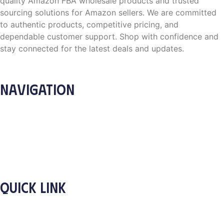
quality Amazon FBA wholesale products and trusted
sourcing solutions for Amazon sellers. We are committed
to authentic products, competitive pricing, and
dependable customer support. Shop with confidence and
stay connected for the latest deals and updates.
NAVIGATION
Home
About Us
Products
How it Works
Contact
Blog
QUICK LINK
Privacy Policy
Shipping Policy
Terms and Condition