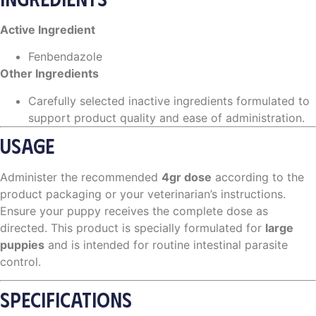
Active Ingredient
Fenbendazole
Other Ingredients
Carefully selected inactive ingredients formulated to
support product quality and ease of administration.
USAGE
Administer the recommended
4gr dose
according to the
product packaging or your veterinarian’s instructions.
Ensure your puppy receives the complete dose as
directed. This product is specially formulated for
large
puppies
and is intended for routine intestinal parasite
control.
SPECIFICATIONS