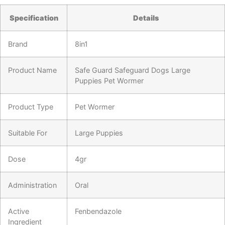
Specification
Details
Brand
8in1
Product Name
Safe Guard Safeguard Dogs Large
Puppies Pet Wormer
Product Type
Pet Wormer
Suitable For
Large Puppies
Dose
4gr
Administration
Oral
Active
Fenbendazole
Ingredient