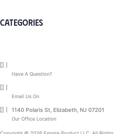
Apply Wholesale Account
CATEGORIES
Arts & Craft
Beauty and Personal Care
Home Health Care
Pet Supplies
838-213-1948
Have A Question?
info@empireproductllc.com
Email Us On
1140 Polaris St, Elizabeth, NJ 07201
Our Office Location
Copyright © 2026 Empire Product LLC. All Rights