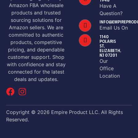
Amazon FBA wholesale
Have A
products and trusted
Question?
sourcing solutions for
INFO@EMPIREPROD
Amazon sellers. We are
Email Us On
committed to authentic
1140
POLARIS
products, competitive
ST,
pricing, and dependable
ELIZABETH,
NJ 07201
customer support. Shop
Our
with confidence and stay
Office
connected for the latest
Location
deals and updates.
Copyright © 2026 Empire Product LLC. All Rights
Reserved.