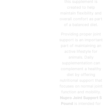
this supplement is
created to help
maintain flexibility and
overall comfort as part
of a balanced diet.
Providing proper joint
support is an important
part of maintaining an
active lifestyle for
animals. Daily
supplementation can
complement a healthy
diet by offering
nutritional support that
focuses on normal joint
function and mobility.
Nupro Joint Support 5
Pound
is intended for