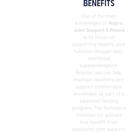
BENEFITS
One of the main
advantages of
Nupro
Joint Support 5 Pound
is its focus on
supporting healthy joint
function through daily
nutritional
supplementation.
Regular use can help
maintain flexibility and
support comfortable
movement as part of a
balanced feeding
program. The formula is
intended for animals
that benefit from
additional joint support,