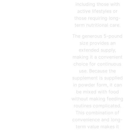
including those with
active lifestyles or
those requiring long-
term nutritional care.
The generous 5-pound
size provides an
extended supply,
making it a convenient
choice for continuous
use. Because the
supplement is supplied
in powder form, it can
be mixed with food
without making feeding
routines complicated.
This combination of
convenience and long-
term value makes it