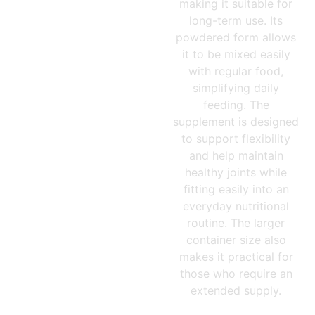
making it suitable for
long-term use. Its
powdered form allows
it to be mixed easily
with regular food,
simplifying daily
feeding. The
supplement is designed
to support flexibility
and help maintain
healthy joints while
fitting easily into an
everyday nutritional
routine. The larger
container size also
makes it practical for
those who require an
extended supply.