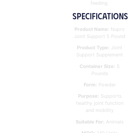
feeding.
SPECIFICATIONS
Product Name:
Nupro
Joint Support 5 Pound
Product Type:
Joint
Support Supplement
Container Size:
5
Pounds
Form:
Powder
Purpose:
Supports
healthy joint function
and mobility
Suitable For:
Animals