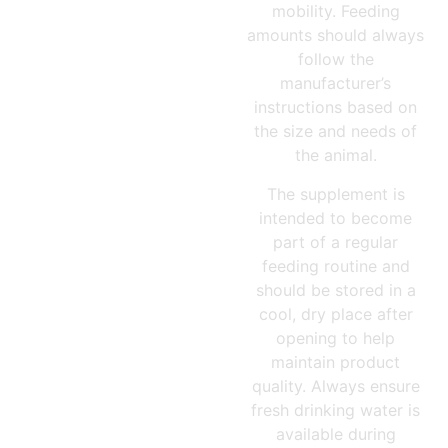
mobility. Feeding
amounts should always
follow the
manufacturer’s
instructions based on
the size and needs of
the animal.
The supplement is
intended to become
part of a regular
feeding routine and
should be stored in a
cool, dry place after
opening to help
maintain product
quality. Always ensure
fresh drinking water is
available during