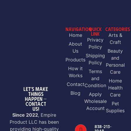
NAVIGATION
QUICK
CATEGORIES
LINK
Home
Arts &
Privacy
Craft
About
Policy
Us
Beauty
Shipping
and
Products
Policy
Personal
How it
Terms
Care
Works
and
Home
Contact
Condition
Health
LET’S MAKE
Blog
THINGS
Apply
Care
HAPPEN —
Wholesale
CONTACT
Pet
Account
US!
Supplies
Since 2022
, Empire
Product LLC has been
838-213-
providing high-quality
1948