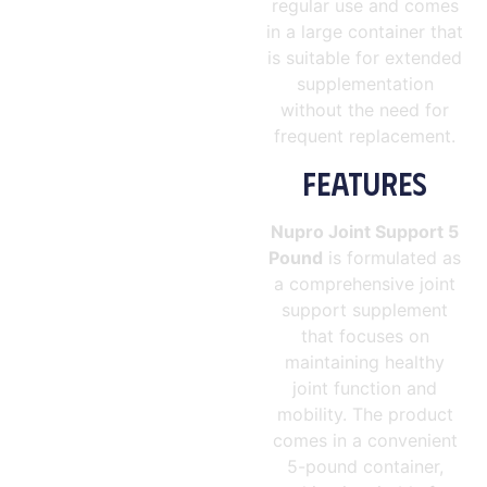
regular use and comes
in a large container that
is suitable for extended
supplementation
without the need for
frequent replacement.
FEATURES
Nupro Joint Support 5
Pound
is formulated as
a comprehensive joint
support supplement
that focuses on
maintaining healthy
joint function and
mobility. The product
comes in a convenient
5-pound container,