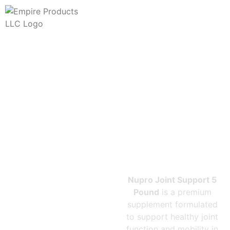
NUPRO
JOINT
SUPPORT 5
POUND
Nupro Joint Support 5
Pound
is a premium
supplement formulated
to support healthy joint
function and mobility in