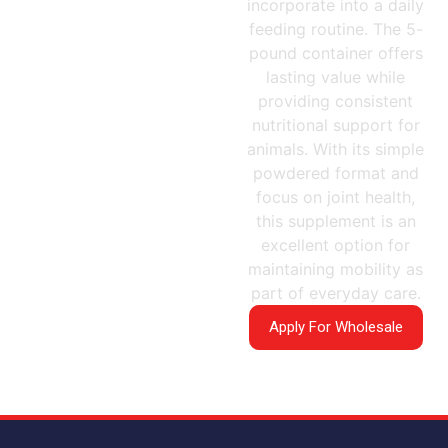
incorporate into a daily
feeding routine. The 5-
pound container offers
lasting value while
providing consistent
nutritional support for
animals. With its simple
powdered format and
focus on joint health,
this supplement is an
excellent option for
maintaining mobility as
part of everyday care.
Apply For Wholesale