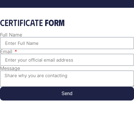
CERTIFICATE
FORM
Full Name
Email
Message
Send