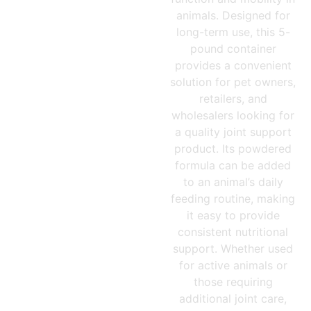
animals. Designed for
long-term use, this 5-
pound container
provides a convenient
solution for pet owners,
retailers, and
wholesalers looking for
a quality joint support
product. Its powdered
formula can be added
to an animal’s daily
feeding routine, making
it easy to provide
consistent nutritional
support. Whether used
for active animals or
those requiring
additional joint care,