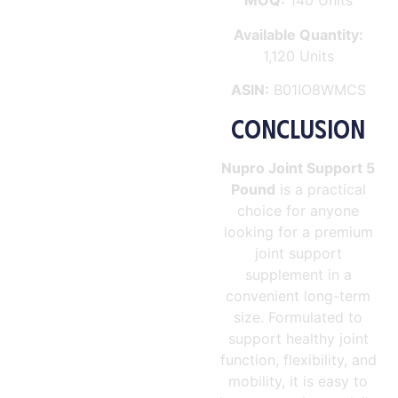
MOQ:
140 Units
Available Quantity:
1,120 Units
ASIN:
B01IO8WMCS
CONCLUSION
Nupro Joint Support 5
Pound
is a practical
choice for anyone
looking for a premium
joint support
supplement in a
convenient long-term
size. Formulated to
support healthy joint
function, flexibility, and
mobility, it is easy to