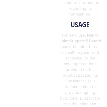
accurate information
regarding its
formulation.
USAGE
For daily use,
Nupro
Joint Support 5 Pound
should be added to an
animal’s regular food
according to the
serving directions
provided on the
product packaging.
Consistent use is
recommended to
provide ongoing
nutritional support for
healthy joints and