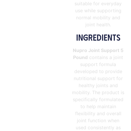
suitable for everyday
use while supporting
normal mobility and
joint health.
INGREDIENTS
Nupro Joint Support 5
Pound
contains a joint
support formula
developed to provide
nutritional support for
healthy joints and
mobility. The product is
specifically formulated
to help maintain
flexibility and overall
joint function when
used consistently as