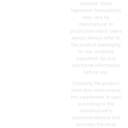
directed. Since
ingredient formulations
may vary by
manufacturer or
production batch, users
should always refer to
the product packaging
for the complete
ingredient list and
nutritional information
before use.
Checking the product
label also helps ensure
the supplement is used
according to the
manufacturer’s
recommendations and
provides the most